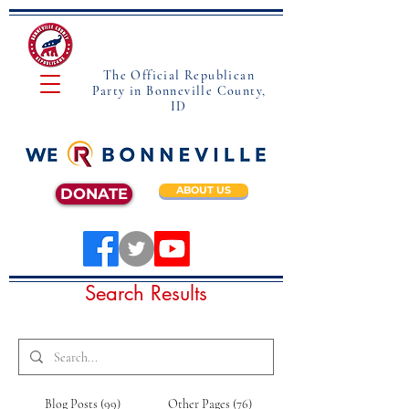
The Official Republican
Party in Bonneville County,
ID
ABOUT US
DONATE
Search Results
Blog Posts (99)
Other Pages (76)