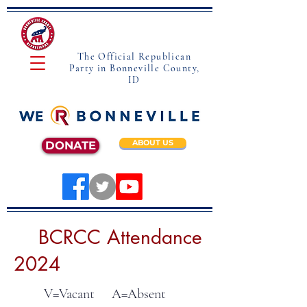
The Official Republican
Party in Bonneville County,
ID
ABOUT US
DONATE
BCRCC Attendance
2024
V=Vacant A=Absent