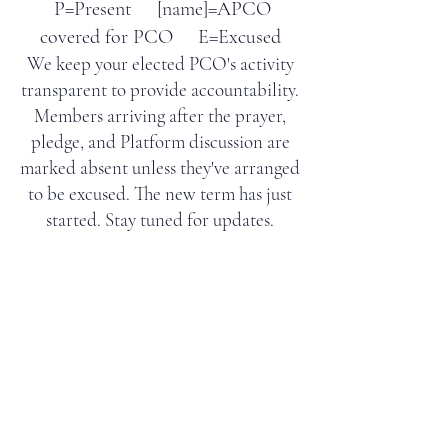
P=Present [name]=APCO
covered for PCO E=Excused
We keep your elected PCO's activity
transparent to provide accountability.
Members arriving after the prayer,
pledge, and Platform discussion are
marked absent unless they've arranged
to be excused
. The new term has just
started. Stay tuned for updates.