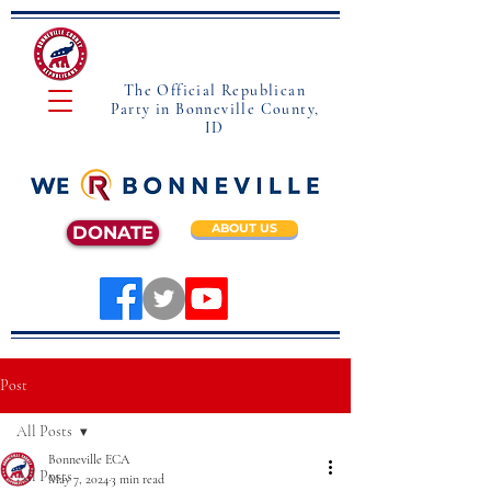
The Official Republican
Party in Bonneville County,
ID
ABOUT US
DONATE
Post
All Posts
Bonneville ECA
All Posts
May 7, 2024
3 min read