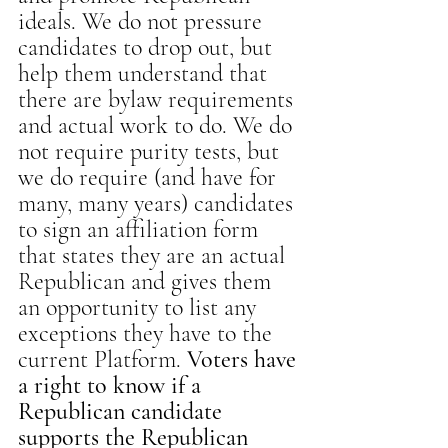
ideals. We do not pressure 
candidates to drop out, but 
help them understand that 
there are bylaw requirements 
and actual work to do. We do 
not require purity tests, but 
we do require (and have for 
many, many years) candidates 
to sign an affiliation form 
that states they are an actual 
Republican and gives them 
an opportunity to list any 
exceptions they have to the 
current Platform. 
Voters have 
a right to know if a 
Republican candidate 
supports the Republican 