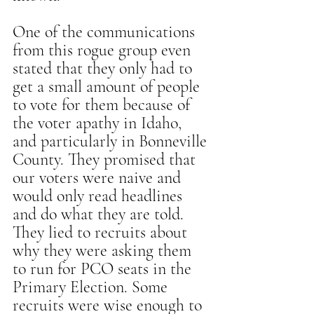
One of the communications 
from this rogue group even 
stated that they only had to 
get a small amount of people 
to vote for them because of 
the voter apathy in Idaho, 
and particularly in Bonneville 
County. They promised that 
our voters were naive and 
would only read headlines 
and do what they are told. 
They lied to recruits about 
why they were asking them 
to run for PCO seats in the 
Primary Election. Some 
recruits were wise enough to 