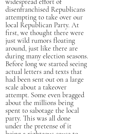
widespread effort of 
disenfranchised Republicans 
attempting to take over our 
local Republican Party. At 
first, we thought there were 
just wild rumors floating 
around, just like there are 
during many election seasons. 
Before long we started seeing 
actual letters and texts that 
had been sent out on a large 
scale about a takeover 
attempt. Some even bragged 
about the millions being 
spent to sabotage the local 
party. This was all done 
under the pretense of it 
being a righteous cause to 