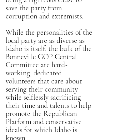
save the party from 
corruption and extremists.
While the personalities of the 
local party are as diverse as 
Idaho is itself, the bulk of the 
Bonneville GOP Central 
Committee are hard-
working, dedicated 
volunteers that care about 
serving their community 
while selflessly sacrificing 
their time and talents to help 
promote the Republican 
Platform and conservative 
ideals for which Idaho is 
known.