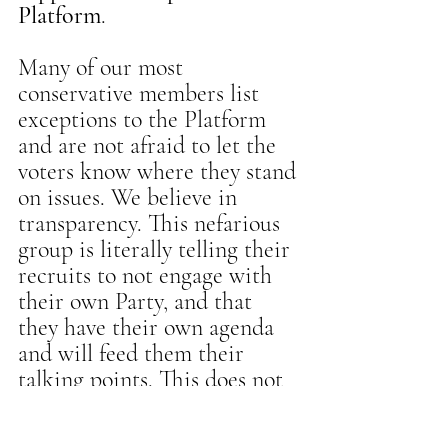
Platform
.
Many of our most 
conservative members list 
exceptions to the Platform 
and are not afraid to let the 
voters know where they stand 
on issues. We believe in 
transparency. This nefarious 
group is literally telling their 
recruits to not engage with 
their own Party, and that 
they have their own agenda 
and will feed them their 
talking points. This does not 
sound like a grassroots effort 
but a push from a well-