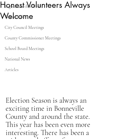
Honest Volunteers Always
Legislature this Week
Welcome
Town Halls
City Council Meetings
County Commissioner Meetings
School Board Meetings
National News
Articles
Election Season is always an 
exciting time in Bonneville 
County and around the state. 
This year has been even more 
interesting. There has been a 