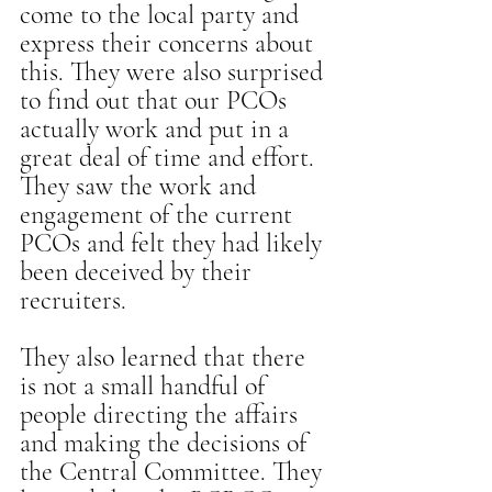
come to the local party and 
express their concerns about 
this. They were also surprised 
to find out that our PCOs 
actually work and put in a 
great deal of time and effort. 
They saw the work and 
engagement of the current 
PCOs and felt they had likely 
been deceived by their 
recruiters.
They also learned that there 
is not a small handful of 
people directing the affairs 
and making the decisions of 
the Central Committee. They 