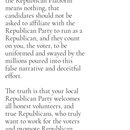
the Republican Platform 
means nothing, that 
candidates should not be 
asked to affiliate with the 
Republican Party to run as a 
Republican, and they count 
on you, the voter, to be 
uniformed and swayed by the 
millions poured into this 
false narrative and deceitful 
effort.
The truth is that your local 
Republican Party welcomes 
all honest volunteers, and 
true Republicans, who truly 
want to work for the voters 
and promote Republican 