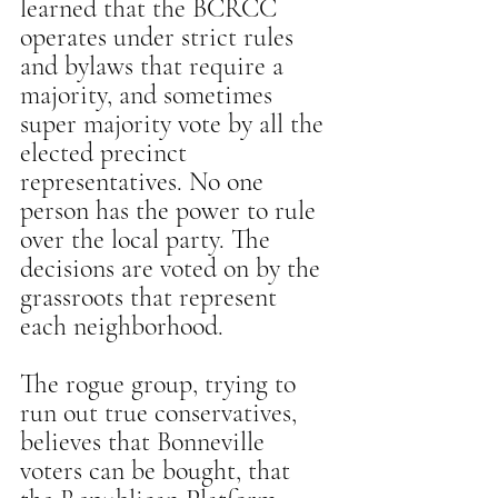
learned that the BCRCC 
operates under strict rules 
and bylaws that require a 
majority, and sometimes 
super majority vote by all the 
elected precinct 
representatives. No one 
person has the power to rule 
over the local party. The 
decisions are voted on by the 
grassroots that represent 
each neighborhood.
The rogue group, trying to 
run out true conservatives, 
believes that Bonneville 
voters can be bought, that 