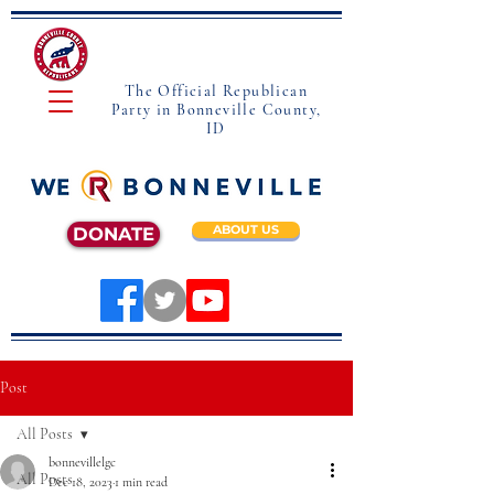
The Official Republican
Party in Bonneville County,
ID
ABOUT US
DONATE
Post
All Posts
bonnevillelgc
All Posts
Dec 18, 2023
1 min read