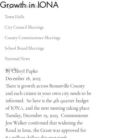
Growth in IONA
Legislature this Week
Town Halls
City Council Meetings
County Commissioner Meetings
School Board Meetings
National News
Articles
By Cheryl Papke
December 18, 2023
There is growth across Bonneville County 
and each citizen in your own city needs to be 
informed.  So here is the 4th quarter budget 
of IONA, and the next meeting taking place 
Tuesday, December 19, 2023.  Commissioner 
Jon Walker confirmed that widening the 
Road in Iona, the Grant was approved for 
8.1 million dollars this past week.