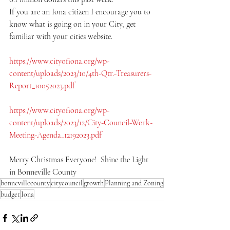
If you are an Iona citizen I encourage you to 
know what is going on in your City, get 
familiar with your cities website.  
https://www.cityofiona.org/wp-
content/uploads/2023/10/4th-Qtr.-Treasurers-
Report_10052023.pdf
https://www.cityofiona.org/wp-
content/uploads/2023/12/City-Council-Work-
Meeting-Agenda_12192023.pdf
Merry Christmas Everyone!  Shine the Light 
in Bonneville County
bonnevillecounty
citycouncil
growth
Planning and Zoning
budget
Iona