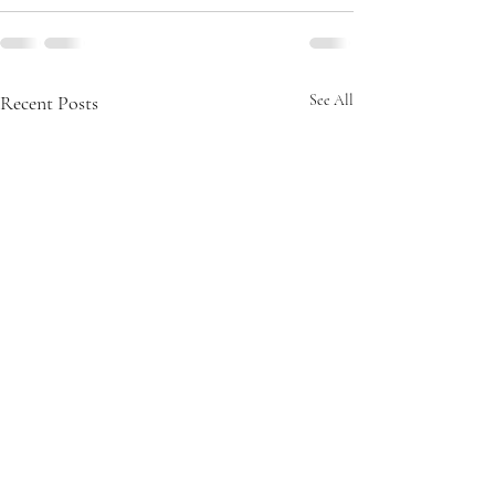
Recent Posts
See All