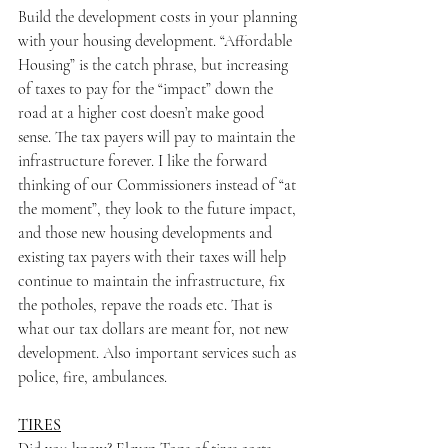
Build the development costs in your planning 
with your housing development. “Affordable 
Housing” is the catch phrase, but increasing 
of taxes to pay for the “impact” down the 
road at a higher cost doesn’t make good 
sense. The tax payers will pay to maintain the 
infrastructure forever. I like the forward 
thinking of our Commissioners instead of “at 
the moment”, they look to the future impact, 
and those new housing developments and 
existing tax payers with their taxes will help 
continue to maintain the infrastructure, fix 
the potholes, repave the roads etc. That is 
what our tax dollars are meant for, not new 
development. Also important services such as 
police, fire, ambulances.
TIRES