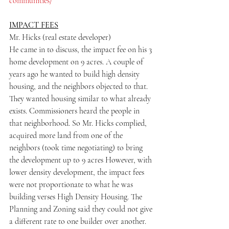
communities/
IMPACT FEES
Mr. Hicks (real estate developer)
He came in to discuss, the impact fee on his 3 
home development on 9 acres. A couple of 
years ago he wanted to build high density 
housing, and the neighbors objected to that. 
They wanted housing similar to what already 
exists. Commissioners heard the people in 
that neighborhood. So Mr. Hicks complied, 
acquired more land from one of the 
neighbors (took time negotiating) to bring 
the development up to 9 acres However, with 
lower density development, the impact fees 
were not proportionate to what he was 
building verses High Density Housing. The 
Planning and Zoning said they could not give 
a different rate to one builder over another. 