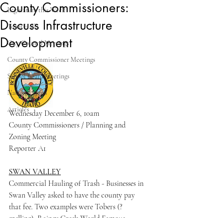
County Commissioners:
Legislature this Week
Discuss Infrastructure
Town Halls
Development
City Council Meetings
County Commissioner Meetings
School Board Meetings
National News
Articles
Wednesday December 6, 10am
County Commissioners / Planning and 
Zoning Meeting
Reporter A1
SWAN VALLEY
Commercial Hauling of Trash - Businesses in 
Swan Valley asked to have the county pay 
that fee. Two examples were Tobers (? 