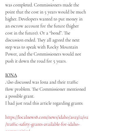
was completed. Commissioners made the 
point that the cost in 5 years would be much 
higher. Developers wanted to put money in 
an escrow account for the future (higher 
cost in the future). Or a “bond”. The 
discussion ended. They all agreed the next 
step was to speak with Rocky Mountain 
Power, and the Commissioners would not 
push it down the road for 5 years.
IONA
Also discussed was Iona and their traffic 
flow problem. The Commissioner mentioned 
a possible grant.
I had just read this article regarding grants:
https://localnews8.com/news/idaho/2023/12/02
/traffic-safety-grants-available-for-idaho-