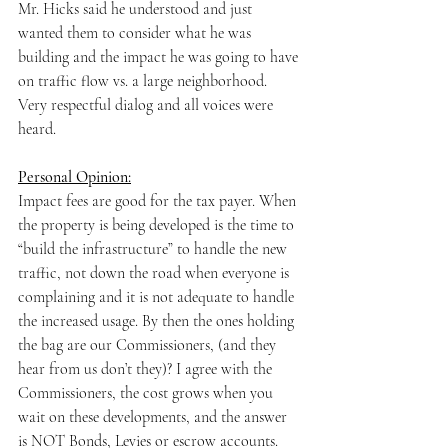
Mr. Hicks said he understood and just 
wanted them to consider what he was 
building and the impact he was going to have 
on traffic flow vs. a large neighborhood. 
Very respectful dialog and all voices were 
heard.
Personal Opinion:
Impact fees are good for the tax payer. When 
the property is being developed is the time to 
“build the infrastructure” to handle the new 
traffic, not down the road when everyone is 
complaining and it is not adequate to handle 
the increased usage. By then the ones holding 
the bag are our Commissioners, (and they 
hear from us don’t they)? I agree with the 
Commissioners, the cost grows when you 
wait on these developments, and the answer 
is NOT Bonds, Levies or escrow accounts. 