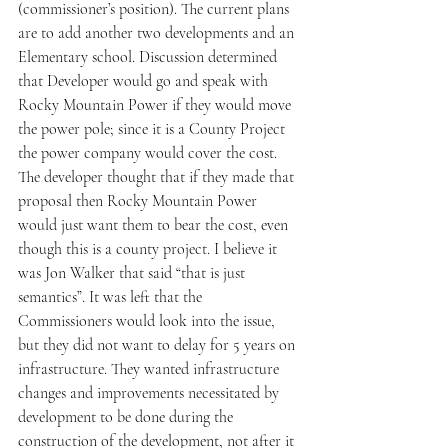
(commissioner’s position). The current plans 
are to add another two developments and an 
Elementary school. Discussion determined 
that Developer would go and speak with 
Rocky Mountain Power if they would move 
the power pole; since it is a County Project 
the power company would cover the cost. 
The developer thought that if they made that 
proposal then Rocky Mountain Power 
would just want them to bear the cost, even 
though this is a county project. I believe it 
was Jon Walker that said “that is just 
semantics”. It was left that the 
Commissioners would look into the issue, 
but they did not want to delay for 5 years on 
infrastructure. They wanted infrastructure 
changes and improvements necessitated by 
development to be done during the 
construction of the development, not after it 