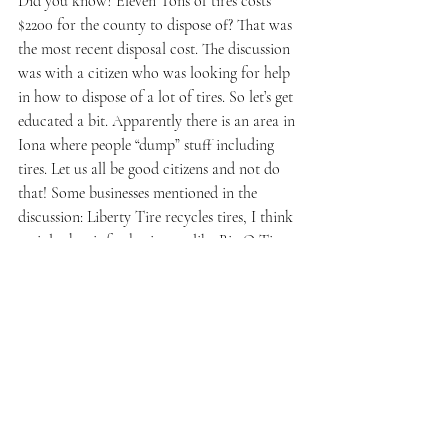
Did you know? Eleven Tons of tires costs 
$2200 for the county to dispose of? That was 
the most recent disposal cost. The discussion 
was with a citizen who was looking for help 
in how to dispose of a lot of tires. So let’s get 
educated a bit. Apparently there is an area in 
Iona where people “dump” stuff including 
tires. Let us all be good citizens and not do 
that! Some businesses mentioned in the 
discussion: Liberty Tire recycles tires, I think 
mainly that is for businesses like Big O Tires 
etc. But let’s all do our part with proper 
disposal, if you need to know in the future.
Here are links mentioned during the 
discussion:
Idaho Tire Recycle
https://idahotirerecycle.net/