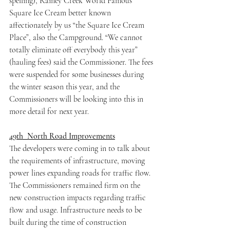
spelling), Rainey Creek World Famous 
Square Ice Cream better known 
affectionately by us “the Square Ice Cream 
Place”, also the Campground. “We cannot 
totally eliminate off everybody this year” 
(hauling fees) said the Commissioner. The fees 
were suspended for some businesses during 
the winter season this year, and the 
Commissioners will be looking into this in 
more detail for next year.
49th  North Road Improvements
The developers were coming in to talk about 
the requirements of infrastructure, moving 
power lines expanding roads for traffic flow. 
The Commissioners remained firm on the 
new construction impacts regarding traffic 
flow and usage. Infrastructure needs to be 
built during the time of construction 