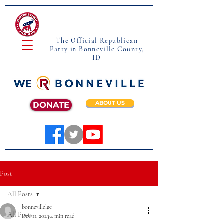
The Official Republican
Party in Bonneville County,
ID
ABOUT US
DONATE
Post
All Posts
bonnevillelgc
All Posts
Dec 11, 2023
4 min read