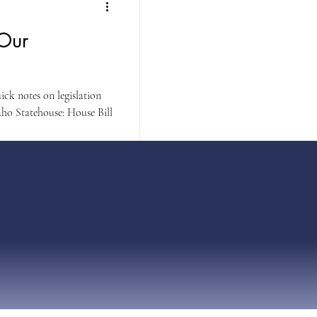
 Our
ck notes on legislation
ho Statehouse: House Bill