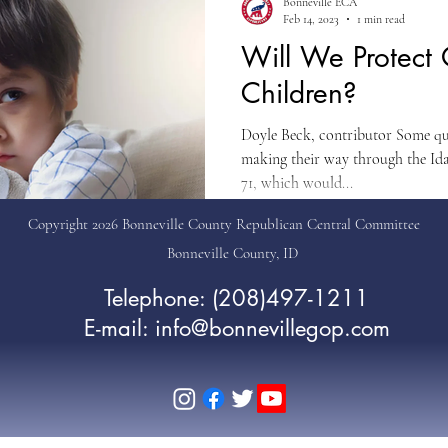
Bonneville ECA
Feb 14, 2023
1 min read
Will We Protect
Children?
Doyle Beck, contributor Some qui
making their way through the Ida
71, which would...
Copyright 2026 Bonneville County Republican Central Committee
Bonneville County, ID
Telephone: (208)497-1211
E-mail: info@bonnevillegop.com