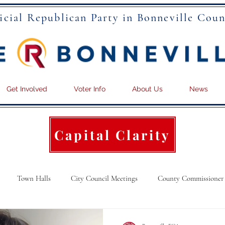
icial Republican Party in Bonneville Coun
Get Involved
Voter Info
About Us
News
Capital Clarity
Town Halls
City Council Meetings
County Commissioner
ational News
Articles