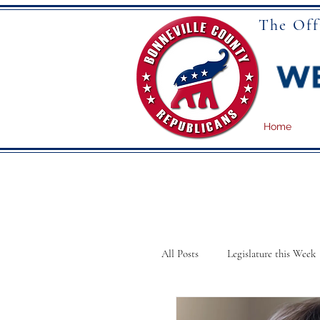
The Off
Home
All Posts
Legislature this Week
School Board Meetings
N