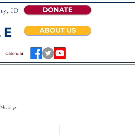
DONATE
ty, ID
ABOUT US
Calendar
 Meetings