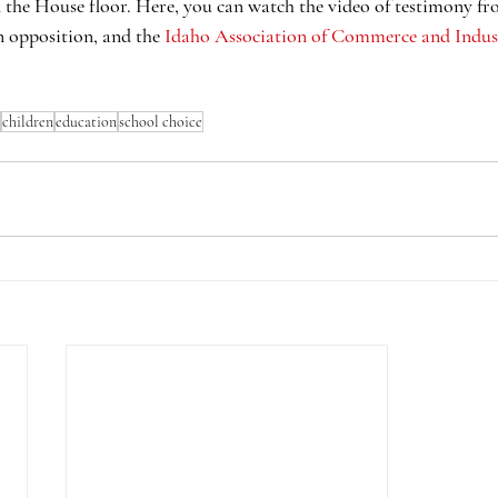
 the House floor. Here, you can watch the video of testimony fr
in opposition, and the 
Idaho Association of Commerce and Indus
children
education
school choice