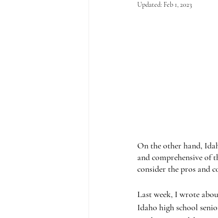
Updated:
Feb 1, 2023
On the other hand, Idah
and comprehensive of th
consider the pros and c
Last week, I wrote about
Idaho high school senio