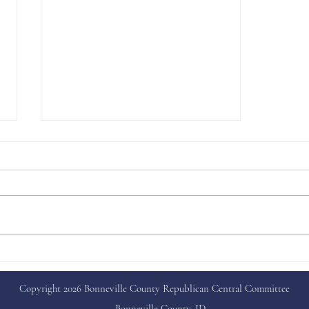
Capital Happenings
Copyright 2026 Bonneville County Republican Central Committee
Bonneville County, ID