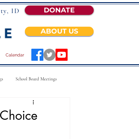
DONATE
ty, ID
ABOUT US
Calendar
gs
School Board Meetings
 Choice