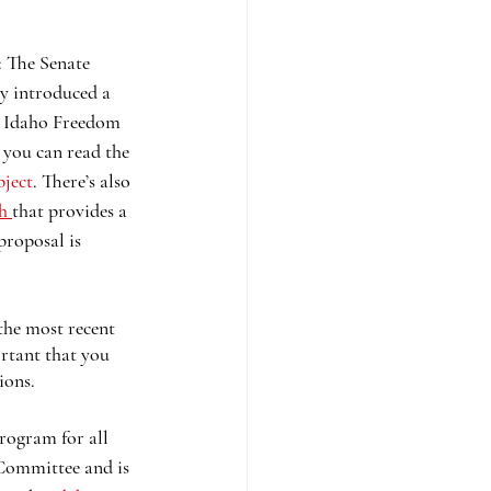
: The Senate 
y introduced a 
he Idaho Freedom 
 you can read the 
bject
. There’s also 
h 
that provides a 
proposal is 
the most recent 
ortant that you 
ions. 
program for all 
 Committee and is 