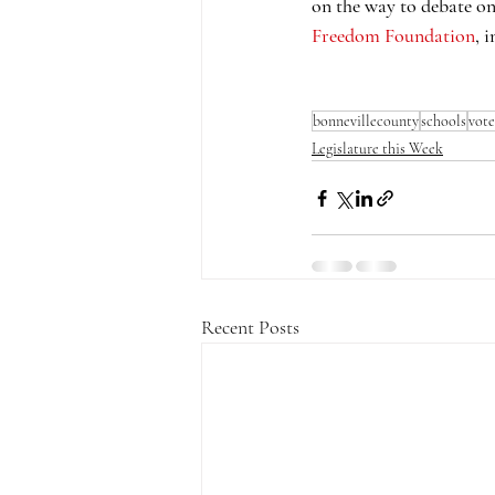
on the way to debate on
Freedom Foundation
, 
bonnevillecounty
schools
vote
Legislature this Week
Recent Posts