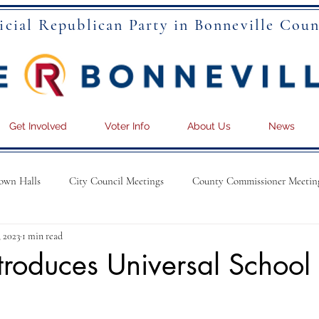
icial Republican Party in Bonneville Coun
Get Involved
Voter Info
About Us
News
own Halls
City Council Meetings
County Commissioner Meetin
, 2023
1 min read
troduces Universal School