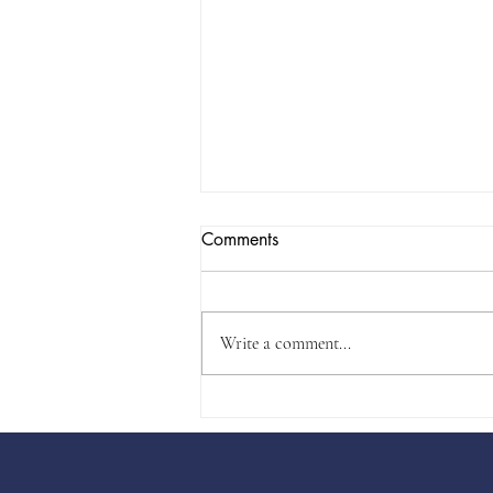
Comments
Write a comment...
Will Legislature Usurp
Republican Rules?