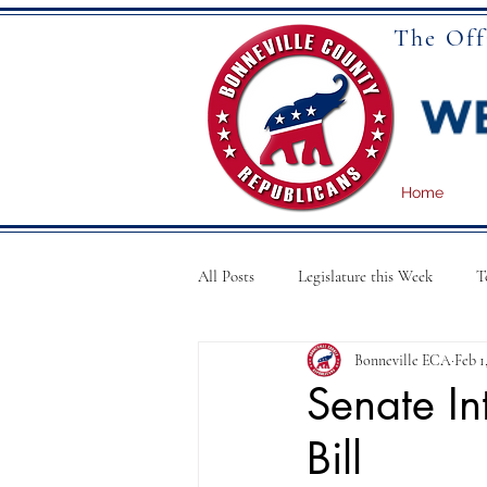
The Off
Home
All Posts
Legislature this Week
T
Bonneville ECA
Feb 1
National News
Articles
Senate In
Bill