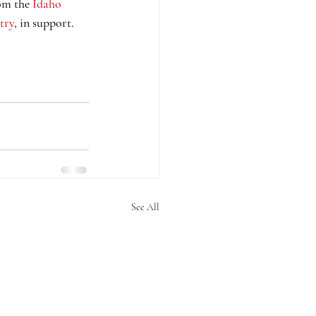
om the 
Idaho 
try
, in support. 
See All