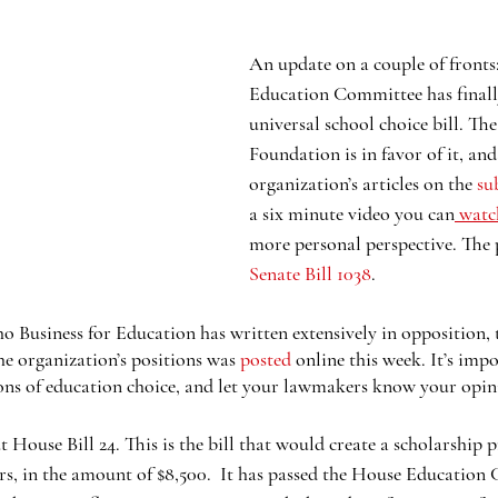
An update on a couple of fronts
Education Committee has finall
universal school choice bill. T
Foundation is in favor of it, and
organization’s articles on the 
su
a six minute video you can
 watc
more personal perspective. The 
Senate Bill 1038
.
o Business for Education has written extensively in opposition, 
e organization’s positions was 
posted
 online this week. It’s imp
ons of education choice, and let your lawmakers know your opin
 House Bill 24. This is the bill that would create a scholarship 
rs, in the amount of $8,500.  It has passed the House Education