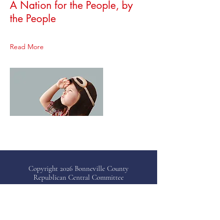
A Nation for the People, by
the People
Read More
Copyright 2026 Bonneville County
Republican Central Committee
Bonneville County, ID
Telephone: