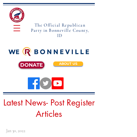
The Official Republican
Party in Bonneville County,
ID
ABOUT US
DONATE
Latest News- Post Register
Articles
Jan 30, 2022