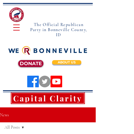
The Official Republican
Party in Bonneville County,
ID
ABOUT US
DONATE
Capital Clarity
News
All Posts